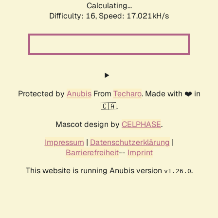
Calculating...
Difficulty: 16,
Speed: 17.021kH/s
Protected by
Anubis
From
Techaro
. Made with ❤️ in
🇨🇦.
Mascot design by
CELPHASE
.
Impressum
|
Datenschutzerklärung
|
Barrierefreiheit
--
Imprint
This website is running Anubis version
.
v1.26.0