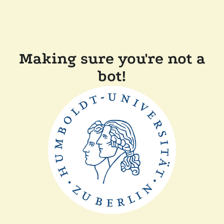
Making sure you're not a
bot!