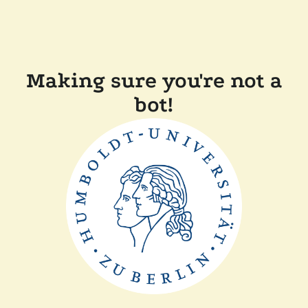
Making sure you're not a
bot!