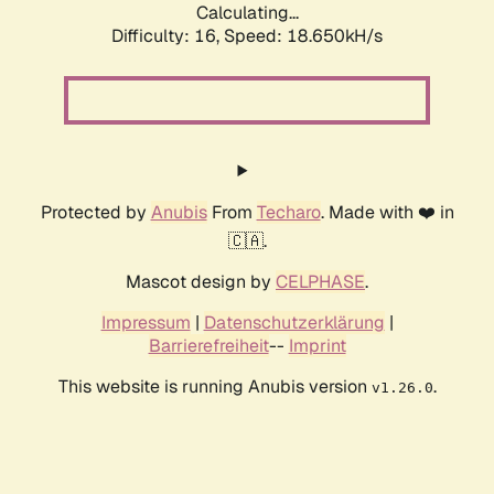
Calculating...
Difficulty: 16,
Speed: 18.650kH/s
Protected by
Anubis
From
Techaro
. Made with ❤️ in
🇨🇦.
Mascot design by
CELPHASE
.
Impressum
|
Datenschutzerklärung
|
Barrierefreiheit
--
Imprint
This website is running Anubis version
.
v1.26.0