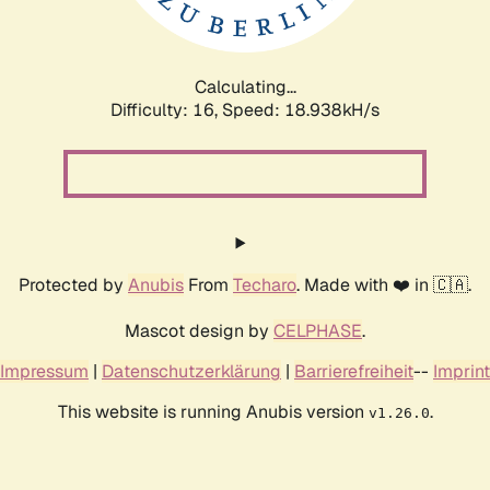
Calculating...
Difficulty: 16,
Speed: 18.938kH/s
Protected by
Anubis
From
Techaro
. Made with ❤️ in 🇨🇦.
Mascot design by
CELPHASE
.
Impressum
|
Datenschutzerklärung
|
Barrierefreiheit
--
Imprint
This website is running Anubis version
.
v1.26.0