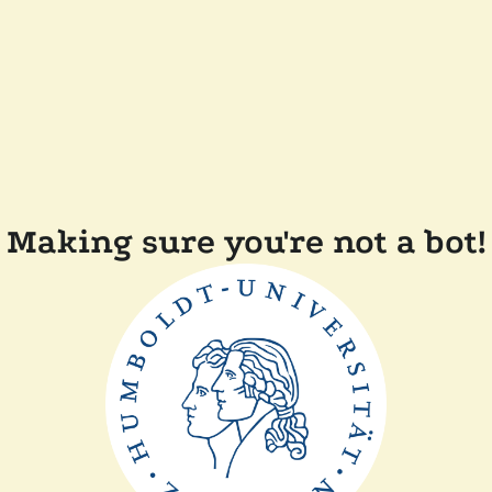
Making sure you're not a bot!