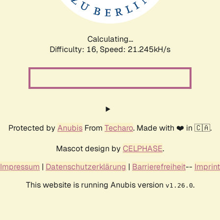
Calculating...
Difficulty: 16,
Speed: 21.245kH/s
Protected by
Anubis
From
Techaro
. Made with ❤️ in 🇨🇦.
Mascot design by
CELPHASE
.
Impressum
|
Datenschutzerklärung
|
Barrierefreiheit
--
Imprint
This website is running Anubis version
.
v1.26.0