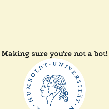
Making sure you're not a bot!