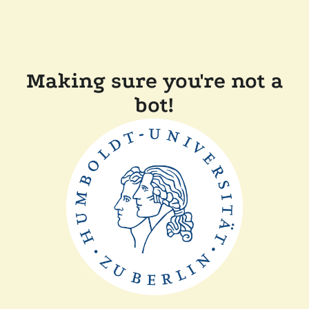
Making sure you're not a
bot!