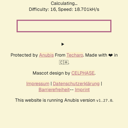
Calculating...
Difficulty: 16,
Speed: 18.701kH/s
Protected by
Anubis
From
Techaro
. Made with ❤️ in
🇨🇦.
Mascot design by
CELPHASE
.
Impressum
|
Datenschutzerklärung
|
Barrierefreiheit
--
Imprint
This website is running Anubis version
.
v1.27.0