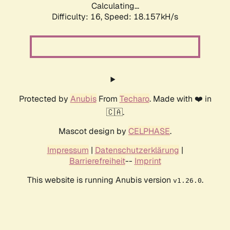
Calculating...
Difficulty: 16,
Speed: 18.157kH/s
Protected by
Anubis
From
Techaro
. Made with ❤️ in
🇨🇦.
Mascot design by
CELPHASE
.
Impressum
|
Datenschutzerklärung
|
Barrierefreiheit
--
Imprint
This website is running Anubis version
.
v1.26.0