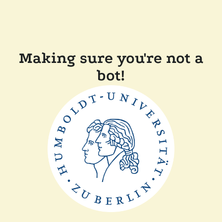
Making sure you're not a
bot!