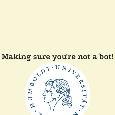
Making sure you're not a bot!