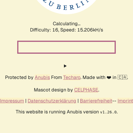
Calculating...
Difficulty: 16,
Speed: 17.630kH/s
Protected by
Anubis
From
Techaro
. Made with ❤️ in 🇨🇦.
Mascot design by
CELPHASE
.
Impressum
|
Datenschutzerklärung
|
Barrierefreiheit
--
Imprint
This website is running Anubis version
.
v1.26.0