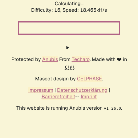
Calculating...
Difficulty: 16,
Speed: 18.465kH/s
Protected by
Anubis
From
Techaro
. Made with ❤️ in
🇨🇦.
Mascot design by
CELPHASE
.
Impressum
|
Datenschutzerklärung
|
Barrierefreiheit
--
Imprint
This website is running Anubis version
.
v1.26.0