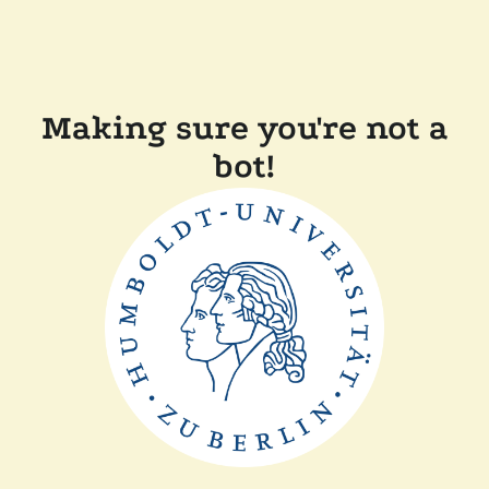
Making sure you're not a
bot!