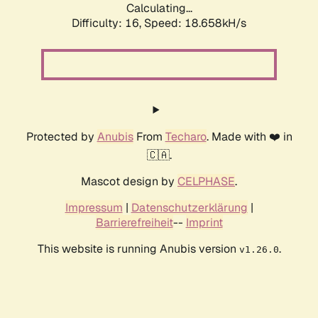
Calculating...
Difficulty: 16,
Speed: 18.658kH/s
Protected by
Anubis
From
Techaro
. Made with ❤️ in
🇨🇦.
Mascot design by
CELPHASE
.
Impressum
|
Datenschutzerklärung
|
Barrierefreiheit
--
Imprint
This website is running Anubis version
.
v1.26.0