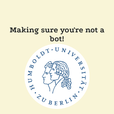
Making sure you're not a
bot!