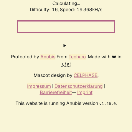
Calculating...
Difficulty: 16,
Speed: 19.368kH/s
Protected by
Anubis
From
Techaro
. Made with ❤️ in
🇨🇦.
Mascot design by
CELPHASE
.
Impressum
|
Datenschutzerklärung
|
Barrierefreiheit
--
Imprint
This website is running Anubis version
.
v1.26.0