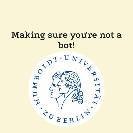
Making sure you're not a
bot!