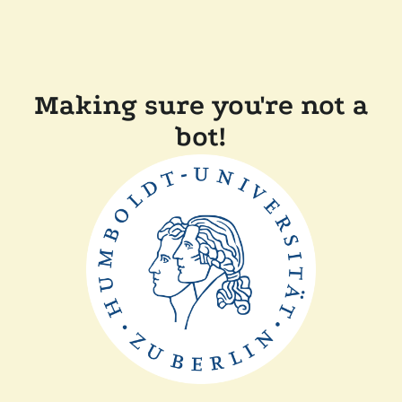
Making sure you're not a
bot!