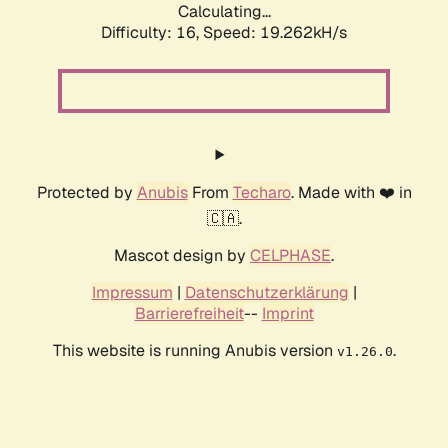
Calculating...
Difficulty: 16,
Speed: 19.262kH/s
Protected by
Anubis
From
Techaro
. Made with ❤️ in
🇨🇦.
Mascot design by
CELPHASE
.
Impressum
|
Datenschutzerklärung
|
Barrierefreiheit
--
Imprint
This website is running Anubis version
.
v1.26.0