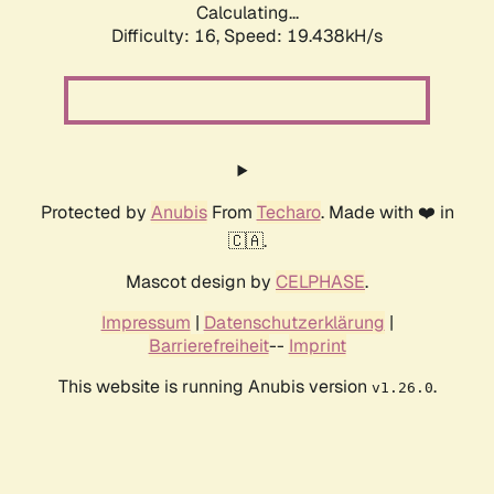
Calculating...
Difficulty: 16,
Speed: 19.438kH/s
Protected by
Anubis
From
Techaro
. Made with ❤️ in
🇨🇦.
Mascot design by
CELPHASE
.
Impressum
|
Datenschutzerklärung
|
Barrierefreiheit
--
Imprint
This website is running Anubis version
.
v1.26.0