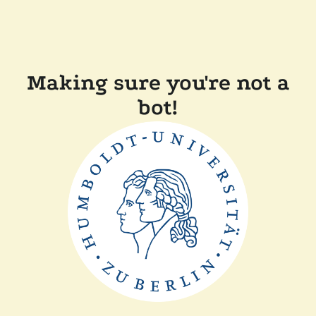
Making sure you're not a
bot!