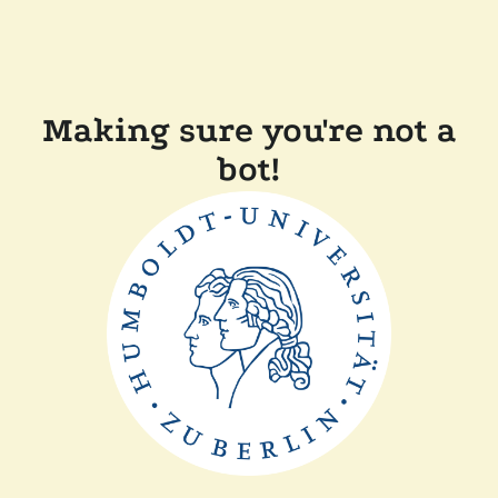
Making sure you're not a
bot!