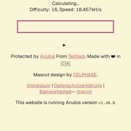
Calculating...
Difficulty: 16,
Speed: 18.457kH/s
Protected by
Anubis
From
Techaro
. Made with ❤️ in
🇨🇦.
Mascot design by
CELPHASE
.
Impressum
|
Datenschutzerklärung
|
Barrierefreiheit
--
Imprint
This website is running Anubis version
.
v1.26.0