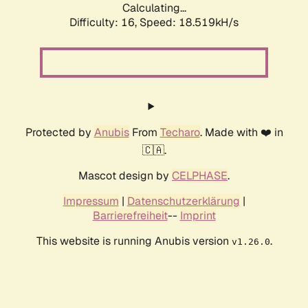
Calculating...
Difficulty: 16,
Speed: 18.519kH/s
Protected by
Anubis
From
Techaro
. Made with ❤️ in
🇨🇦.
Mascot design by
CELPHASE
.
Impressum
|
Datenschutzerklärung
|
Barrierefreiheit
--
Imprint
This website is running Anubis version
.
v1.26.0