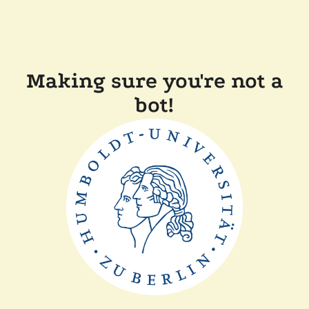
Making sure you're not a
bot!