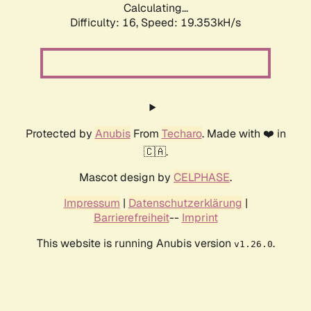
Calculating...
Difficulty: 16,
Speed: 19.353kH/s
Protected by
Anubis
From
Techaro
. Made with ❤️ in
🇨🇦.
Mascot design by
CELPHASE
.
Impressum
|
Datenschutzerklärung
|
Barrierefreiheit
--
Imprint
This website is running Anubis version
.
v1.26.0