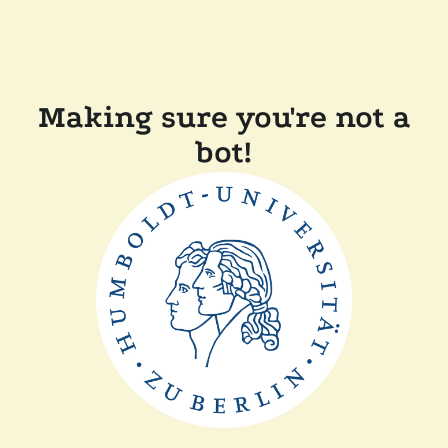
Making sure you're not a
bot!