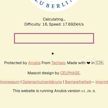
Calculating...
Difficulty: 16,
Speed: 17.692kH/s
Protected by
Anubis
From
Techaro
. Made with ❤️ in 🇨🇦.
Mascot design by
CELPHASE
.
Impressum
|
Datenschutzerklärung
|
Barrierefreiheit
--
Imprint
This website is running Anubis version
.
v1.26.0