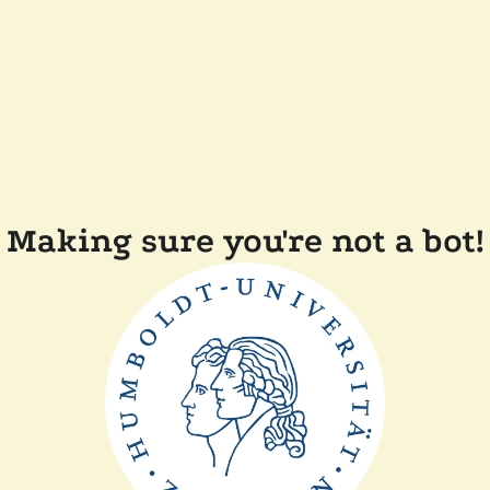
Making sure you're not a bot!