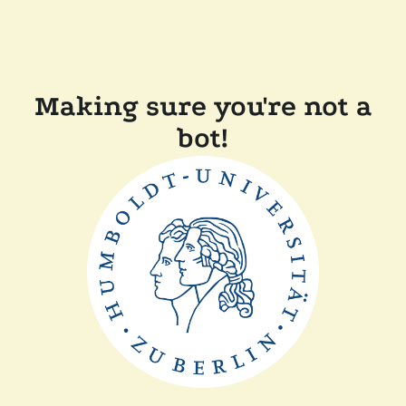
Making sure you're not a
bot!