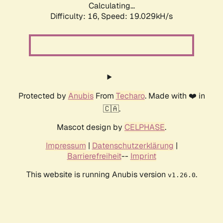
Calculating...
Difficulty: 16,
Speed: 19.029kH/s
Protected by
Anubis
From
Techaro
. Made with ❤️ in
🇨🇦.
Mascot design by
CELPHASE
.
Impressum
|
Datenschutzerklärung
|
Barrierefreiheit
--
Imprint
This website is running Anubis version
.
v1.26.0