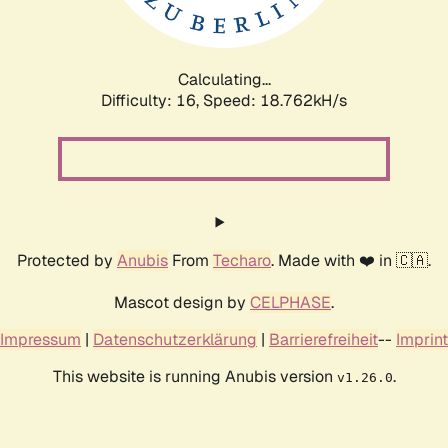
Calculating...
Difficulty: 16,
Speed: 18.762kH/s
Protected by
Anubis
From
Techaro
. Made with ❤️ in 🇨🇦.
Mascot design by
CELPHASE
.
Impressum
|
Datenschutzerklärung
|
Barrierefreiheit
--
Imprint
This website is running Anubis version
.
v1.26.0