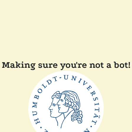
Making sure you're not a bot!