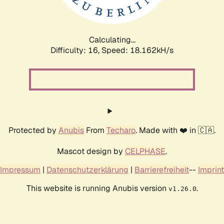
Calculating...
Difficulty: 16,
Speed: 18.162kH/s
Protected by
Anubis
From
Techaro
. Made with ❤️ in 🇨🇦.
Mascot design by
CELPHASE
.
Impressum
|
Datenschutzerklärung
|
Barrierefreiheit
--
Imprint
This website is running Anubis version
.
v1.26.0