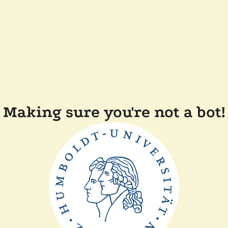
Making sure you're not a bot!