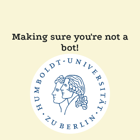
Making sure you're not a
bot!