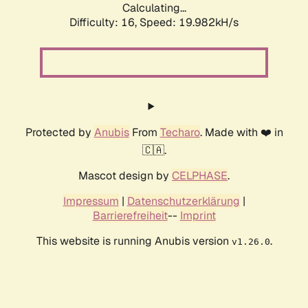
Calculating...
Difficulty: 16,
Speed: 19.982kH/s
Protected by
Anubis
From
Techaro
. Made with ❤️ in
🇨🇦.
Mascot design by
CELPHASE
.
Impressum
|
Datenschutzerklärung
|
Barrierefreiheit
--
Imprint
This website is running Anubis version
.
v1.26.0