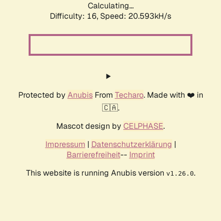
Calculating...
Difficulty: 16,
Speed: 20.593kH/s
Protected by
Anubis
From
Techaro
. Made with ❤️ in
🇨🇦.
Mascot design by
CELPHASE
.
Impressum
|
Datenschutzerklärung
|
Barrierefreiheit
--
Imprint
This website is running Anubis version
.
v1.26.0