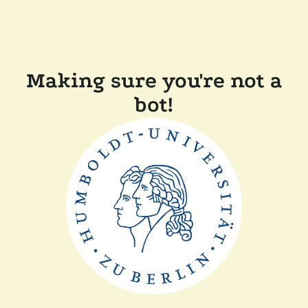
Making sure you're not a
bot!