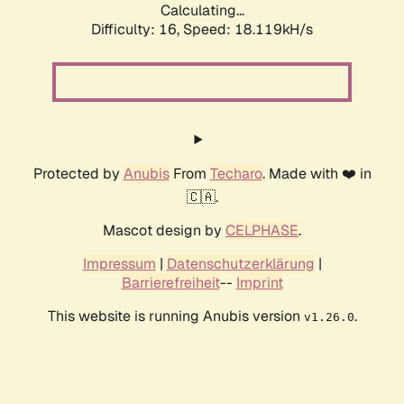
Calculating...
Difficulty: 16,
Speed: 18.119kH/s
Protected by
Anubis
From
Techaro
. Made with ❤️ in
🇨🇦.
Mascot design by
CELPHASE
.
Impressum
|
Datenschutzerklärung
|
Barrierefreiheit
--
Imprint
This website is running Anubis version
.
v1.26.0