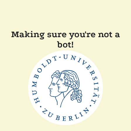
Making sure you're not a
bot!