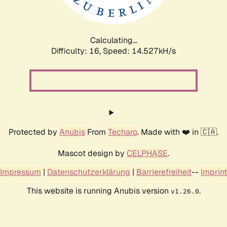
Calculating...
Difficulty: 16,
Speed: 17.327kH/s
Protected by
Anubis
From
Techaro
. Made with ❤️ in 🇨🇦.
Mascot design by
CELPHASE
.
Impressum
|
Datenschutzerklärung
|
Barrierefreiheit
--
Imprint
This website is running Anubis version
.
v1.26.0