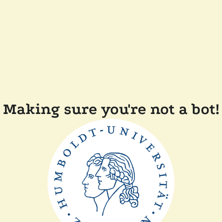
Making sure you're not a bot!