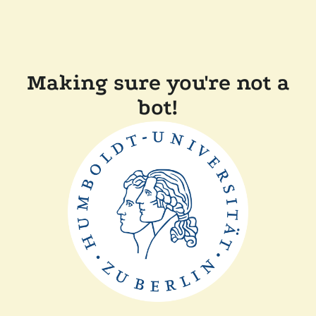
Making sure you're not a
bot!