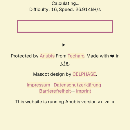
Calculating...
Difficulty: 16,
Speed: 26.914kH/s
Protected by
Anubis
From
Techaro
. Made with ❤️ in
🇨🇦.
Mascot design by
CELPHASE
.
Impressum
|
Datenschutzerklärung
|
Barrierefreiheit
--
Imprint
This website is running Anubis version
.
v1.26.0