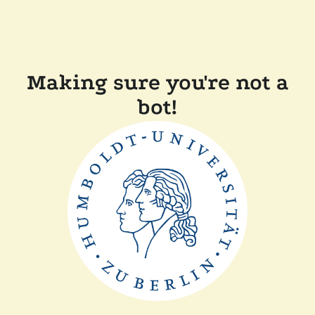
Making sure you're not a
bot!