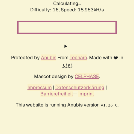
Calculating...
Difficulty: 16,
Speed: 18.953kH/s
Protected by
Anubis
From
Techaro
. Made with ❤️ in
🇨🇦.
Mascot design by
CELPHASE
.
Impressum
|
Datenschutzerklärung
|
Barrierefreiheit
--
Imprint
This website is running Anubis version
.
v1.26.0