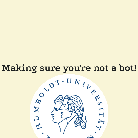
Making sure you're not a bot!