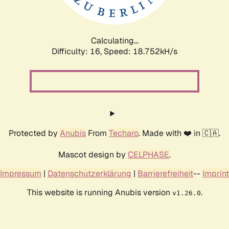
Calculating...
Difficulty: 16,
Speed: 18.752kH/s
Protected by
Anubis
From
Techaro
. Made with ❤️ in 🇨🇦.
Mascot design by
CELPHASE
.
Impressum
|
Datenschutzerklärung
|
Barrierefreiheit
--
Imprint
This website is running Anubis version
.
v1.26.0