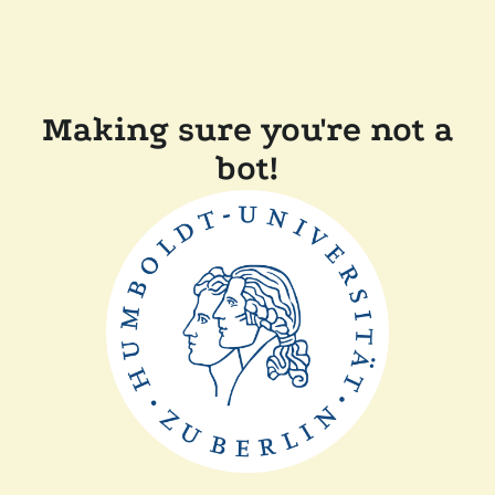
Making sure you're not a
bot!