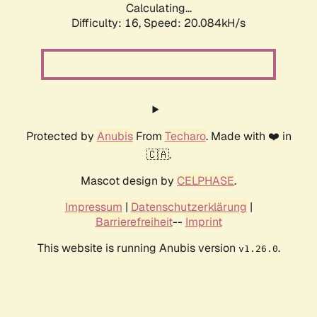
Calculating...
Difficulty: 16,
Speed: 20.084kH/s
Protected by
Anubis
From
Techaro
. Made with ❤️ in
🇨🇦.
Mascot design by
CELPHASE
.
Impressum
|
Datenschutzerklärung
|
Barrierefreiheit
--
Imprint
This website is running Anubis version
.
v1.26.0