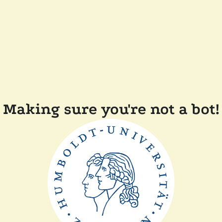
Making sure you're not a bot!