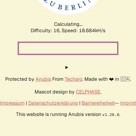
Calculating...
Difficulty: 16,
Speed: 18.684kH/s
Protected by
Anubis
From
Techaro
. Made with ❤️ in 🇨🇦.
Mascot design by
CELPHASE
.
Impressum
|
Datenschutzerklärung
|
Barrierefreiheit
--
Imprint
This website is running Anubis version
.
v1.26.0