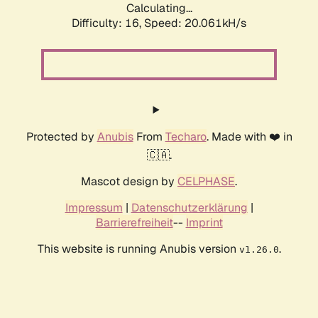
Calculating...
Difficulty: 16,
Speed: 20.061kH/s
Protected by
Anubis
From
Techaro
. Made with ❤️ in
🇨🇦.
Mascot design by
CELPHASE
.
Impressum
|
Datenschutzerklärung
|
Barrierefreiheit
--
Imprint
This website is running Anubis version
.
v1.26.0