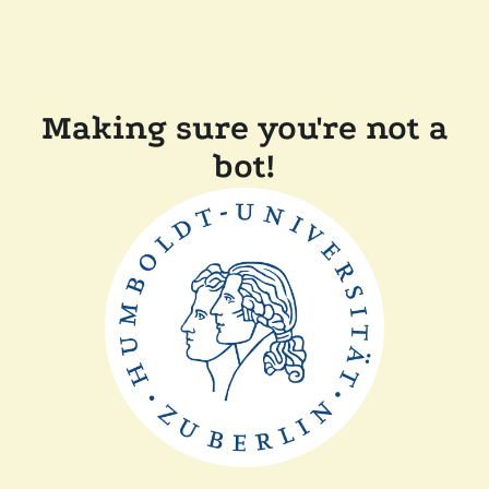
Making sure you're not a
bot!