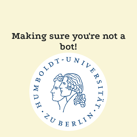
Making sure you're not a
bot!