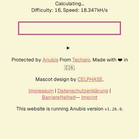
Calculating...
Difficulty: 16,
Speed: 18.347kH/s
Protected by
Anubis
From
Techaro
. Made with ❤️ in
🇨🇦.
Mascot design by
CELPHASE
.
Impressum
|
Datenschutzerklärung
|
Barrierefreiheit
--
Imprint
This website is running Anubis version
.
v1.26.0