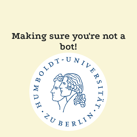
Making sure you're not a
bot!