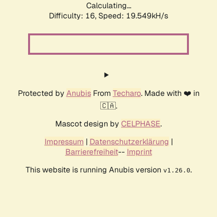
Calculating...
Difficulty: 16,
Speed: 19.549kH/s
Protected by
Anubis
From
Techaro
. Made with ❤️ in
🇨🇦.
Mascot design by
CELPHASE
.
Impressum
|
Datenschutzerklärung
|
Barrierefreiheit
--
Imprint
This website is running Anubis version
.
v1.26.0