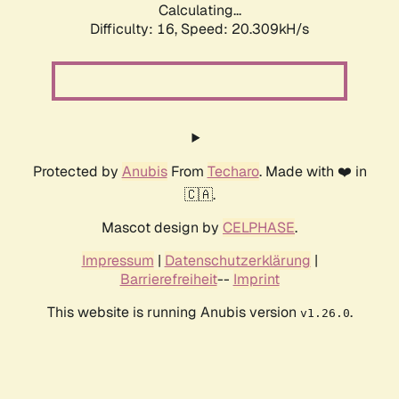
Calculating...
Difficulty: 16,
Speed: 20.309kH/s
Protected by
Anubis
From
Techaro
. Made with ❤️ in
🇨🇦.
Mascot design by
CELPHASE
.
Impressum
|
Datenschutzerklärung
|
Barrierefreiheit
--
Imprint
This website is running Anubis version
.
v1.26.0