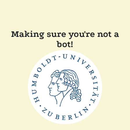
Making sure you're not a
bot!