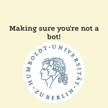
Making sure you're not a
bot!