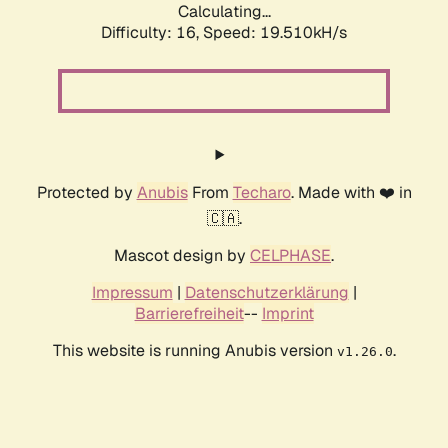
Calculating...
Difficulty: 16,
Speed: 19.510kH/s
Protected by
Anubis
From
Techaro
. Made with ❤️ in
🇨🇦.
Mascot design by
CELPHASE
.
Impressum
|
Datenschutzerklärung
|
Barrierefreiheit
--
Imprint
This website is running Anubis version
.
v1.26.0