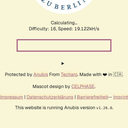
Calculating...
Difficulty: 16,
Speed: 19.122kH/s
Protected by
Anubis
From
Techaro
. Made with ❤️ in 🇨🇦.
Mascot design by
CELPHASE
.
Impressum
|
Datenschutzerklärung
|
Barrierefreiheit
--
Imprint
This website is running Anubis version
.
v1.26.0