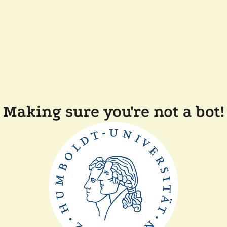
Making sure you're not a bot!