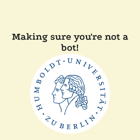
Making sure you're not a
bot!