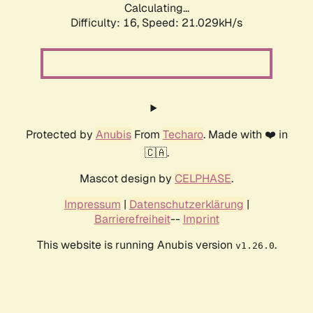
Calculating...
Difficulty: 16,
Speed: 21.029kH/s
Protected by
Anubis
From
Techaro
. Made with ❤️ in
🇨🇦.
Mascot design by
CELPHASE
.
Impressum
|
Datenschutzerklärung
|
Barrierefreiheit
--
Imprint
This website is running Anubis version
.
v1.26.0