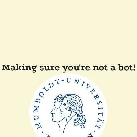
Making sure you're not a bot!