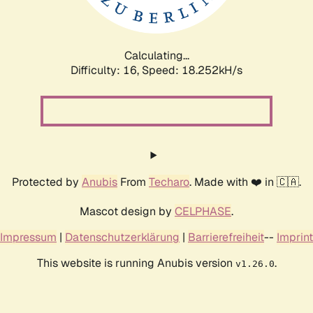
Calculating...
Difficulty: 16,
Speed: 18.252kH/s
Protected by
Anubis
From
Techaro
. Made with ❤️ in 🇨🇦.
Mascot design by
CELPHASE
.
Impressum
|
Datenschutzerklärung
|
Barrierefreiheit
--
Imprint
This website is running Anubis version
.
v1.26.0