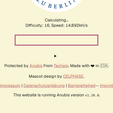
Calculating...
Difficulty: 16,
Speed: 17.315kH/s
Protected by
Anubis
From
Techaro
. Made with ❤️ in 🇨🇦.
Mascot design by
CELPHASE
.
Impressum
|
Datenschutzerklärung
|
Barrierefreiheit
--
Imprint
This website is running Anubis version
.
v1.26.0