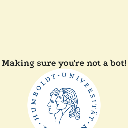
Making sure you're not a bot!