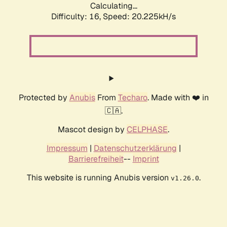
Calculating...
Difficulty: 16,
Speed: 20.225kH/s
Protected by
Anubis
From
Techaro
. Made with ❤️ in
🇨🇦.
Mascot design by
CELPHASE
.
Impressum
|
Datenschutzerklärung
|
Barrierefreiheit
--
Imprint
This website is running Anubis version
.
v1.26.0