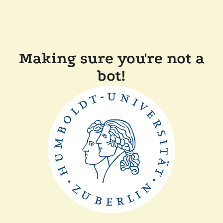
Making sure you're not a
bot!