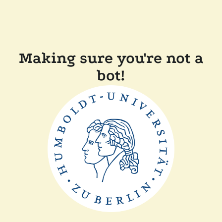
Making sure you're not a
bot!