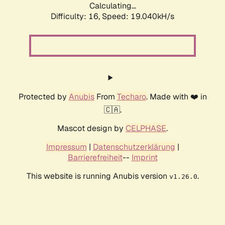
Calculating...
Difficulty: 16,
Speed: 19.040kH/s
Protected by
Anubis
From
Techaro
. Made with ❤️ in
🇨🇦.
Mascot design by
CELPHASE
.
Impressum
|
Datenschutzerklärung
|
Barrierefreiheit
--
Imprint
This website is running Anubis version
.
v1.26.0