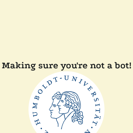
Making sure you're not a bot!