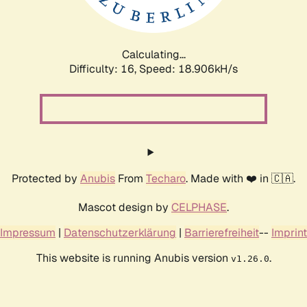
Calculating...
Difficulty: 16,
Speed: 18.906kH/s
Protected by
Anubis
From
Techaro
. Made with ❤️ in 🇨🇦.
Mascot design by
CELPHASE
.
Impressum
|
Datenschutzerklärung
|
Barrierefreiheit
--
Imprint
This website is running Anubis version
.
v1.26.0