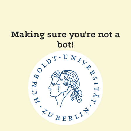
Making sure you're not a
bot!