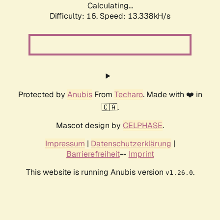
Calculating...
Difficulty: 16,
Speed: 13.338kH/s
Protected by
Anubis
From
Techaro
. Made with ❤️ in
🇨🇦.
Mascot design by
CELPHASE
.
Impressum
|
Datenschutzerklärung
|
Barrierefreiheit
--
Imprint
This website is running Anubis version
.
v1.26.0