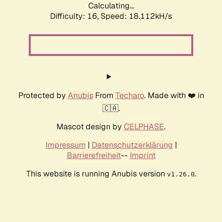
Calculating...
Difficulty: 16,
Speed: 18.112kH/s
Protected by
Anubis
From
Techaro
. Made with ❤️ in
🇨🇦.
Mascot design by
CELPHASE
.
Impressum
|
Datenschutzerklärung
|
Barrierefreiheit
--
Imprint
This website is running Anubis version
.
v1.26.0