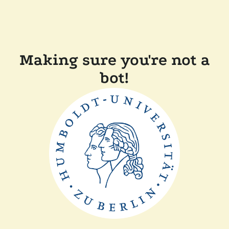
Making sure you're not a
bot!