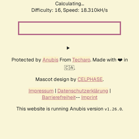
Calculating...
Difficulty: 16,
Speed: 18.310kH/s
Protected by
Anubis
From
Techaro
. Made with ❤️ in
🇨🇦.
Mascot design by
CELPHASE
.
Impressum
|
Datenschutzerklärung
|
Barrierefreiheit
--
Imprint
This website is running Anubis version
.
v1.26.0