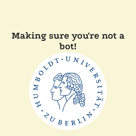
Making sure you're not a
bot!