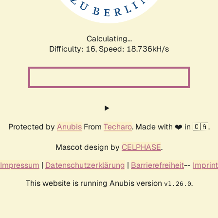
Calculating...
Difficulty: 16,
Speed: 18.736kH/s
Protected by
Anubis
From
Techaro
. Made with ❤️ in 🇨🇦.
Mascot design by
CELPHASE
.
Impressum
|
Datenschutzerklärung
|
Barrierefreiheit
--
Imprint
This website is running Anubis version
.
v1.26.0