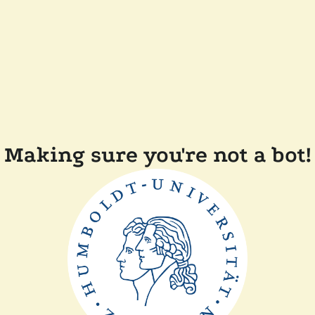
Making sure you're not a bot!