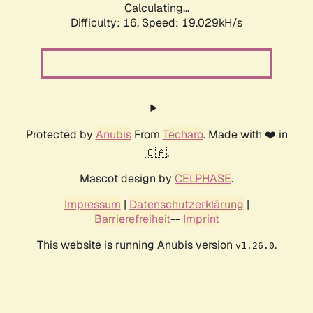
Calculating...
Difficulty: 16,
Speed: 19.029kH/s
Protected by
Anubis
From
Techaro
. Made with ❤️ in
🇨🇦.
Mascot design by
CELPHASE
.
Impressum
|
Datenschutzerklärung
|
Barrierefreiheit
--
Imprint
This website is running Anubis version
.
v1.26.0