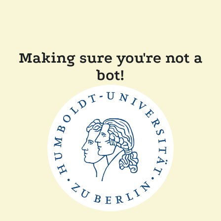
Making sure you're not a
bot!