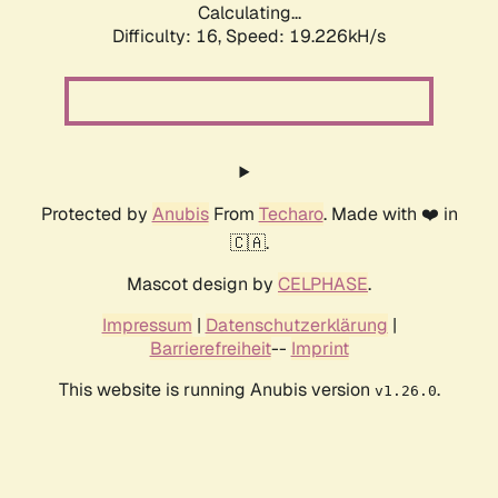
Calculating...
Difficulty: 16,
Speed: 19.226kH/s
Protected by
Anubis
From
Techaro
. Made with ❤️ in
🇨🇦.
Mascot design by
CELPHASE
.
Impressum
|
Datenschutzerklärung
|
Barrierefreiheit
--
Imprint
This website is running Anubis version
.
v1.26.0