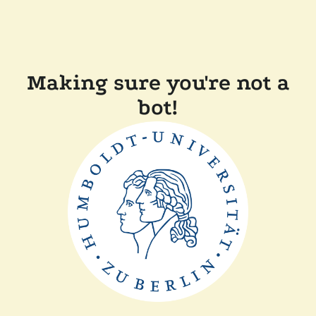
Making sure you're not a
bot!