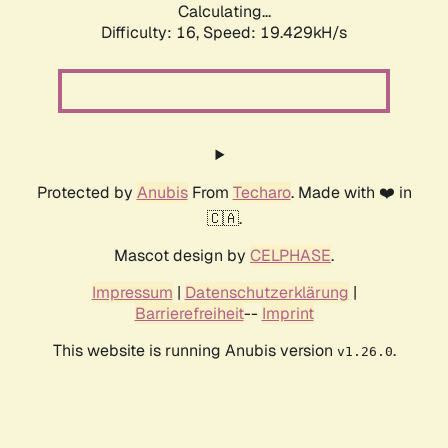
Calculating...
Difficulty: 16,
Speed: 19.429kH/s
Protected by
Anubis
From
Techaro
. Made with ❤️ in
🇨🇦.
Mascot design by
CELPHASE
.
Impressum
|
Datenschutzerklärung
|
Barrierefreiheit
--
Imprint
This website is running Anubis version
.
v1.26.0