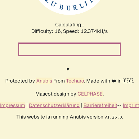
Calculating...
Difficulty: 16,
Speed: 12.374kH/s
Protected by
Anubis
From
Techaro
. Made with ❤️ in 🇨🇦.
Mascot design by
CELPHASE
.
Impressum
|
Datenschutzerklärung
|
Barrierefreiheit
--
Imprint
This website is running Anubis version
.
v1.26.0