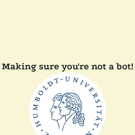
Making sure you're not a bot!