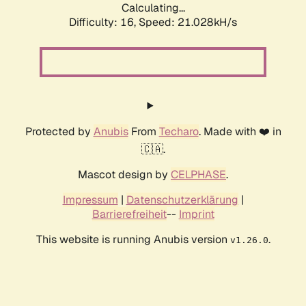
Calculating...
Difficulty: 16,
Speed: 21.028kH/s
Protected by
Anubis
From
Techaro
. Made with ❤️ in
🇨🇦.
Mascot design by
CELPHASE
.
Impressum
|
Datenschutzerklärung
|
Barrierefreiheit
--
Imprint
This website is running Anubis version
.
v1.26.0