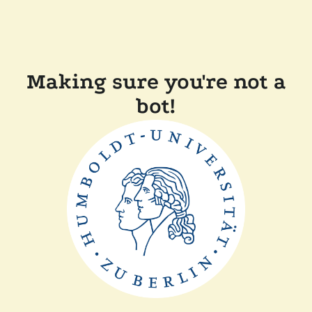
Making sure you're not a
bot!