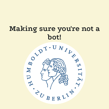
Making sure you're not a
bot!