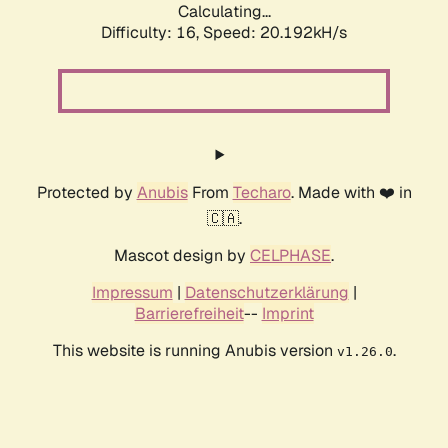
Calculating...
Difficulty: 16,
Speed: 20.192kH/s
Protected by
Anubis
From
Techaro
. Made with ❤️ in
🇨🇦.
Mascot design by
CELPHASE
.
Impressum
|
Datenschutzerklärung
|
Barrierefreiheit
--
Imprint
This website is running Anubis version
.
v1.26.0